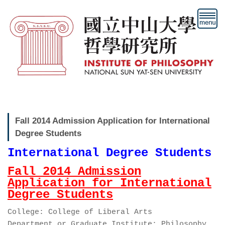
跳
到
主
要
內
容
區
Fall 2014 Admission Application for International
Degree Students
International Degree Students
Fall 2014 Admission
Application for International
Degree Students
College: College of Liberal Arts
Department or Graduate Institute: Philosophy