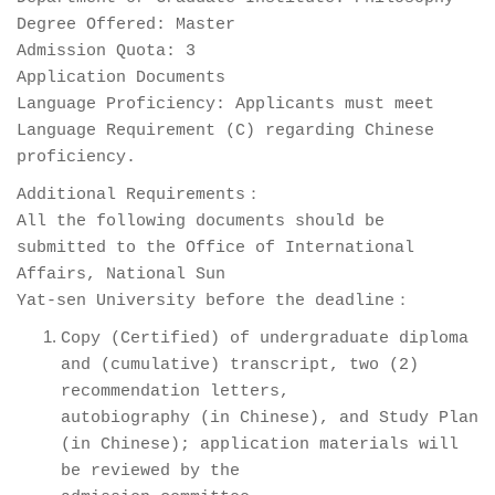
Degree Offered: Master
Admission Quota: 3
Application Documents
Language Proficiency: Applicants must meet
Language Requirement (C) regarding Chinese
proficiency.
Additional Requirements：
All the following documents should be
submitted to the Office of International
Affairs, National Sun
Yat-sen University before the deadline：
Copy (Certified) of undergraduate diploma
and (cumulative) transcript, two (2)
recommendation letters,
autobiography (in Chinese), and Study Plan
(in Chinese); application materials will
be reviewed by the