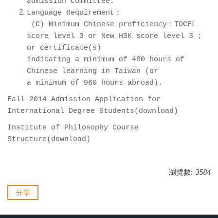
admission committee.
Language Requirement：
(C) Minimum Chinese proficiency：TOCFL
score level 3 or New HSK score level 3 ;
or certificate(s)
indicating a minimum of 480 hours of
Chinese learning in Taiwan (or
a minimum of 960 hours abroad).
Fall 2014 Admission Application for
International Degree Students(
download
)
Institute of Philosophy Course
Structure(
download
)
瀏覽數:
3584
分享