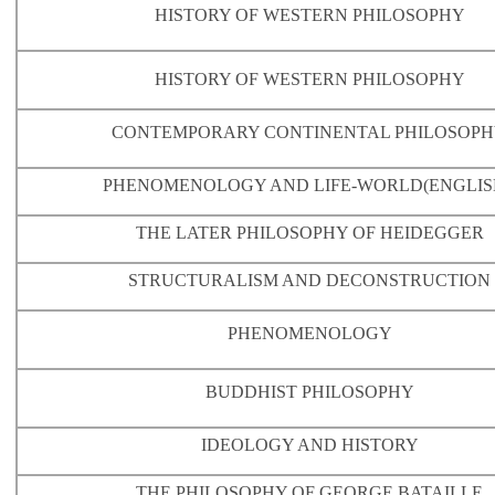
HISTORY OF WESTERN PHILOSOPHY
HISTORY OF WESTERN PHILOSOPHY
CONTEMPORARY CONTINENTAL PHILOSOP
PHENOMENOLOGY AND LIFE-WORLD
(ENGLIS
THE LATER PHILOSOPHY OF HEIDEGGER
STRUCTURALISM AND DECONSTRUCTION
PHENOMENOLOGY
BUDDHIST PHILOSOPHY
IDEOLOGY AND HISTORY
THE PHILOSOPHY OF GEORGE BATAILLE