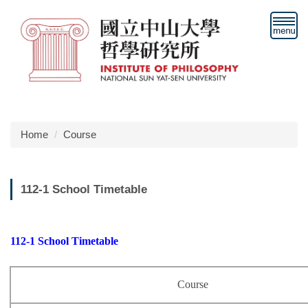
Jump
to
the
main
content
block
Home
Course
112-1 School Timetable
112-1 School Timetable
Course