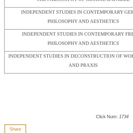
INDEPENDENT STUDIES IN CONTEMPORARY G
PHILOSOPHY AND AESTHETICS
INDEPENDENT STUDIES IN CONTEMPORARY FR
PHILOSOPHY AND AESTHETICS
INDEPENDENT STUDIES IN DECONSTRUCTION OF WO
AND PRAXIS
Click Num:
1734
Share