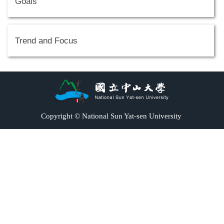
Goals
Trend and Focus
Copyright © National Sun Yat-sen University