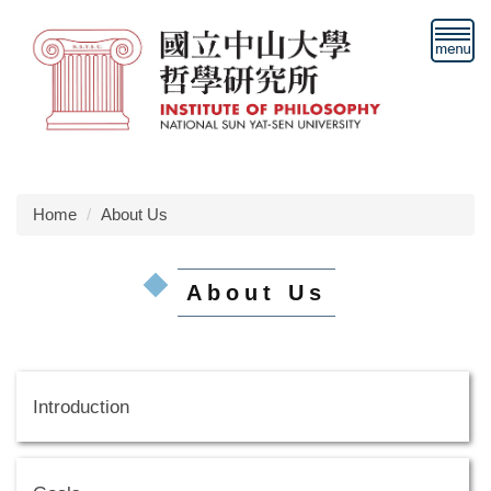
Jump
to
the
main
content
block
Home
About Us
About Us
Introduction